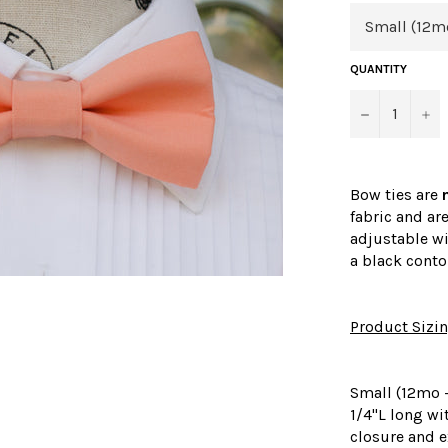
QUANTITY
−
+
Bow ties are
fabric and ar
adjustable wi
a black conto
Product Sizi
Small (12mo -
1/4"L long wi
closure and e