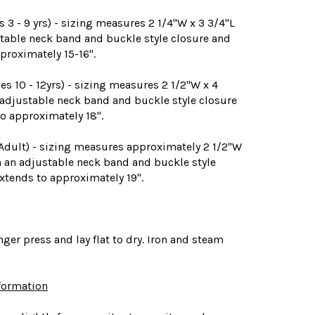
3 - 9 yrs) - sizing measures 2 1/4"W x 3 3/4"L
table neck band and buckle style closure and
proximately 15-16".
 10 - 12yrs) - sizing measures 2 1/2"W x 4
 adjustable neck band and buckle style closure
o approximately 18".
 Adult) - sizing measures approximately 2 1/2"W
h an adjustable neck band and buckle style
xtends to approximately 19".
nger press and lay flat to dry. Iron and steam
nformation