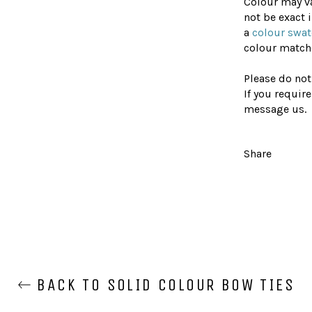
Colour may v
not be exact
a
colour swa
colour matche
Please do not
If you require
message us.
Share
BACK TO SOLID COLOUR BOW TIES