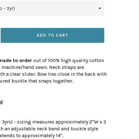
ADD TO CART
made to order
out of 100% high quality cotton
e machine/hand sewn. Neck straps are
th a clear slider. Bow ties close in the back with
ured buckle that snaps together.
ng
 3yrs) - sizing measures approximately 2"W x 3
th an adjustable neck band and buckle style
xtends to approximately 14".