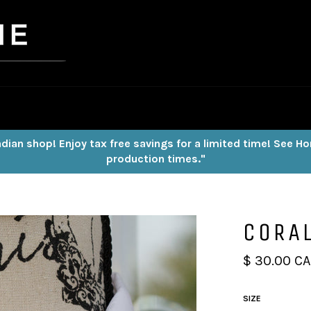
dian shop! Enjoy tax free savings for a limited time! See H
production times."
CORAL
Regular
$ 30.00 C
price
SIZE