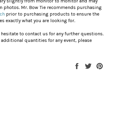
ary slightly from monitor to monitor and may
 in photos. Mr. Bow Tie recommends purchasing
tch
prior to purchasing products to ensure the
s exactly what you are looking for.
 hesitate to contact us for any further questions.
 additional quantities for any event, please
Share
Tweet
Pin
on
on
on
Facebook
Twitter
Pinterest