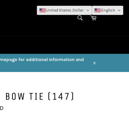
United States Dollar
English
SEARCH
Cart
Search
omepage for additional information and
Close
 BOW TIE (147)
AD