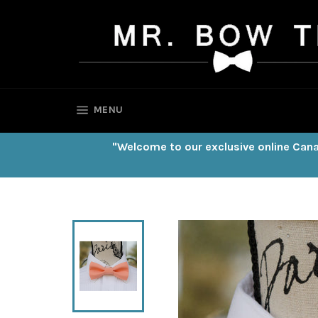
Skip
to
content
SITE NAVIGATION
MENU
"Welcome to our exclusive online Cana