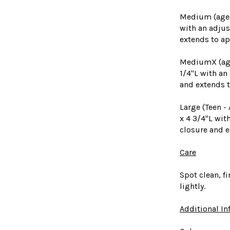
Medium (ages 
with an adjus
extends to ap
MediumX (ages
1/4"L with an
and extends t
Large (Teen -
x 4 3/4"L wit
closure and e
Care
Spot clean, fi
lightly.
Additional I