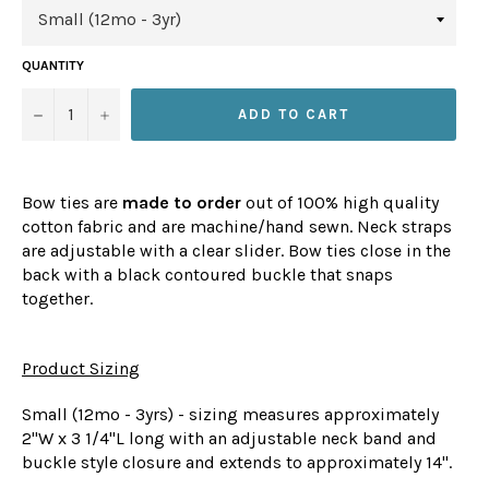
QUANTITY
−
+
ADD TO CART
Bow ties are
made to order
out of 100% high quality
cotton fabric and are machine/hand sewn. Neck straps
are adjustable with a clear slider. Bow ties close in the
back with a black contoured buckle that snaps
together.
Product Sizing
Small (12mo - 3yrs) - sizing measures approximately
2"W x 3 1/4"L long with an adjustable neck band and
buckle style closure and extends to approximately 14".