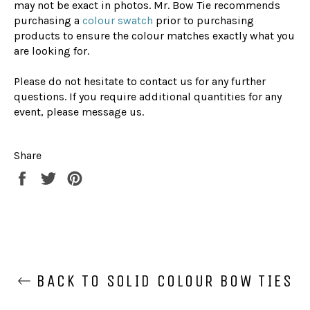
may not be exact in photos. Mr. Bow Tie recommends
purchasing a
colour swatch
prior to purchasing
products to ensure the colour matches exactly what you
are looking for.
Please do not hesitate to contact us for any further
questions. If you require additional quantities for any
event, please message us.
Share
Share
Tweet
Pin
on
on
on
Facebook
Twitter
Pinterest
BACK TO SOLID COLOUR BOW TIES