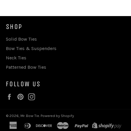
SHOP
Solid Bow Ties
Bow Ties & Suspenders
Neck Ties
Patterned Bow Ties
FOLLOW US
Facebook
Pinterest
Instagram
© 2026,
Mr. Bow Tie
.
Powered by Shopify
american
diners
discover
master
paypal
shop
express
club
pay