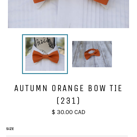
AUTUMN ORANGE BOW TIE
(231)
Regular
$ 30.00 CAD
price
SIZE