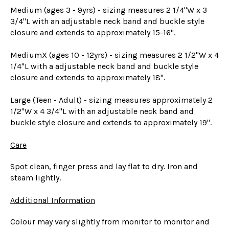
Medium (ages 3 - 9yrs) - sizing measures 2 1/4"W x 3
3/4"L with an adjustable neck band and buckle style
closure and extends to approximately 15-16".
MediumX (ages 10 - 12yrs) - sizing measures 2 1/2"W x 4
1/4"L with a adjustable neck band and buckle style
closure and extends to approximately 18".
Large (Teen - Adult) - sizing measures approximately 2
1/2"W x 4 3/4"L with an adjustable neck band and
buckle style closure and extends to approximately 19".
Care
Spot clean, finger press and lay flat to dry. Iron and
steam lightly.
Additional Information
Colour may vary slightly from monitor to monitor and