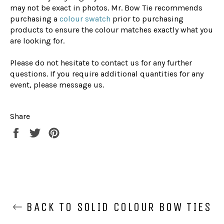
may not be exact in photos. Mr. Bow Tie recommends
purchasing a
colour swatch
prior to purchasing
products to ensure the colour matches exactly what you
are looking for.
Please do not hesitate to contact us for any further
questions. If you require additional quantities for any
event, please message us.
Share
Share
Tweet
Pin
on
on
on
Facebook
Twitter
Pinterest
BACK TO SOLID COLOUR BOW TIES