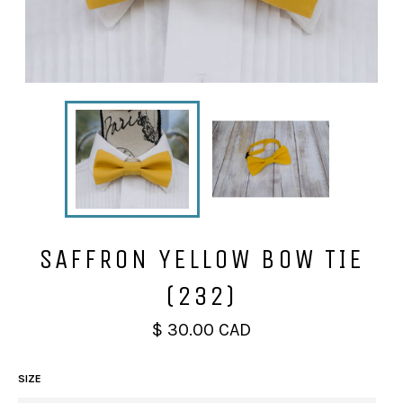
SAFFRON YELLOW BOW TIE
(232)
Regular
$ 30.00 CAD
price
SIZE