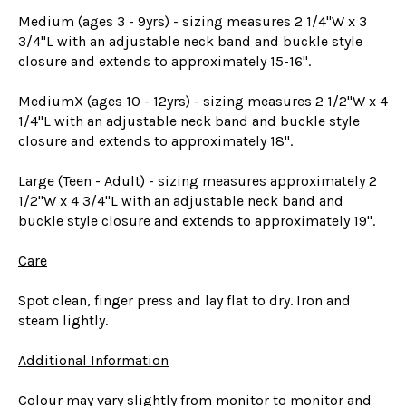
Medium (ages 3 - 9yrs) - sizing measures 2 1/4"W x 3
3/4"L with an adjustable neck band and buckle style
closure and extends to approximately 15-16".
MediumX (ages 10 - 12yrs) - sizing measures 2 1/2"W x 4
1/4"L with an adjustable neck band and buckle style
closure and extends to approximately 18".
Large (Teen - Adult) - sizing measures approximately 2
1/2"W x 4 3/4"L with an adjustable neck band and
buckle style closure and extends to approximately 19".
Care
Spot clean, finger press and lay flat to dry. Iron and
steam lightly.
Additional Information
Colour may vary slightly from monitor to monitor and