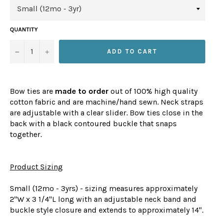
QUANTITY
−
+
ADD TO CART
Bow ties are
made to order
out of 100% high quality
cotton fabric and are machine/hand sewn. Neck straps
are adjustable with a clear slider. Bow ties close in the
back with a black contoured buckle that snaps
together.
Product Sizing
Small (12mo - 3yrs) - sizing measures approximately
2"W x 3 1/4"L long with an adjustable neck band and
buckle style closure and extends to approximately 14".