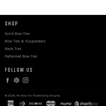
SHOP
Solid Bow Ties
Bow Ties & Suspenders
Neck Ties
Patterned Bow Ties
FOLLOW US
Facebook
Pinterest
Instagram
© 2026,
Mr. Bow Tie
.
Powered by Shopify
american
diners
discover
master
paypal
shop