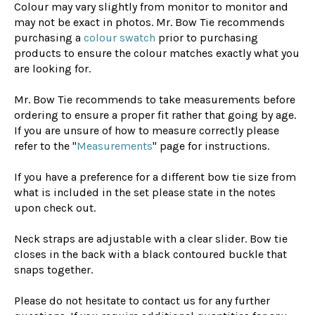
Colour may vary slightly from monitor to monitor and
may not be exact in photos. Mr. Bow Tie recommends
purchasing a
colour swatch
prior to purchasing
products to ensure the colour matches exactly what you
are looking for.
Mr. Bow Tie recommends to take measurements before
ordering to ensure a proper fit rather that going by age.
If you are unsure of how to measure correctly please
refer to the "
Measurements
" page for instructions.
If you have a preference for a different bow tie size from
what is included in the set please state in the notes
upon check out.
Neck straps are adjustable with a clear slider. Bow tie
closes in the back with a black contoured buckle that
snaps together.
Please do not hesitate to contact us for any further