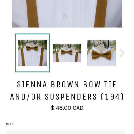
SIENNA BROWN BOW TIE
AND/OR SUSPENDERS (194)
Regular
$ 48.00 CAD
price
SIZE