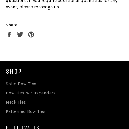
questions. If you require additional quantities for any
event, please message us.
Share
Share
Tweet
Pin
on
on
on
Facebook
Twitter
Pinterest
SHOP
Solid Bow Ties
Bow Ties & Suspenders
Neck Ties
Patterned Bow Ties
FOLLOW US