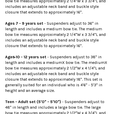
bow tie measures approximately 2 1/4"W x 3 3/4"L and
includes an adjustable neck band and buckle style
closure that extends to approximately 16".
Ages 7 - 9 years set
- Suspenders adjust to 36" in
length and includes a medium bow tie. The medium
bow tie measures approximately 2 1/4"W x 3 3/4"L and
includes an adjustable neck band and buckle style
closure that extends to approximately 16".
Ages̴ 10 - 12 years set
- Suspenders adjust to 38" in
length and includes a mediumX bow tie. The mediumX
bow tie measures approximately 2 1/2"W x 4 1/4"L and
includes an adjustable neck band and buckle style
closure that extends to approximately 18". This set is
generally suited for an individual who is 4'6" - 5'3" in
height and an average size.
Teen - Adult set (5'0" - 5'10")
- Suspenders adjust to
48" in length and includes a large bow tie. The large
bow tie measures approximately 2 1/2"W x 4 3/4"L and