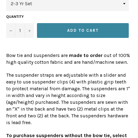
QUANTITY
−
+
ADD TO CART
Bow tie and suspenders are
made to order
out of 100%
high quality cotton fabric and are hand/machine sewn.
The suspender straps are adjustable with a slider and
easy to use suspender clips (4) with plastic grip teeth
to protect material from damage. The suspenders are 1"
in width and vary in height according to size
(age/height) purchased. The suspenders are sewn with
an "X" in the back and have two (2) metal clips at the
front and two (2) at the back. The suspenders hardware
is lead free.
To purchase suspenders without the bow tie, select