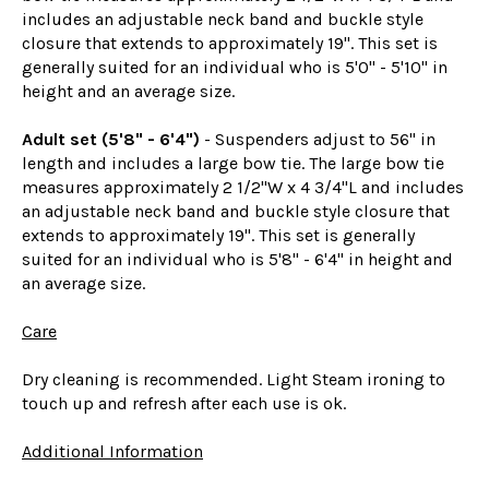
includes an adjustable neck band and buckle style
closure that extends to approximately 19". This set is
generally suited for an individual who is 5'0" - 5'10" in
height and an average size.
Adult set (5'8" - 6'4")
- Suspenders adjust to 56" in
length and includes a large bow tie. The large bow tie
measures approximately 2 1/2"W x 4 3/4"L and includes
an adjustable neck band and buckle style closure that
extends to approximately 19". This set is generally
suited for an individual who is 5'8" - 6'4" in height and
an average size.
Care
Dry cleaning is recommended. Light Steam ironing to
touch up and refresh after each use is ok.
Additional Information