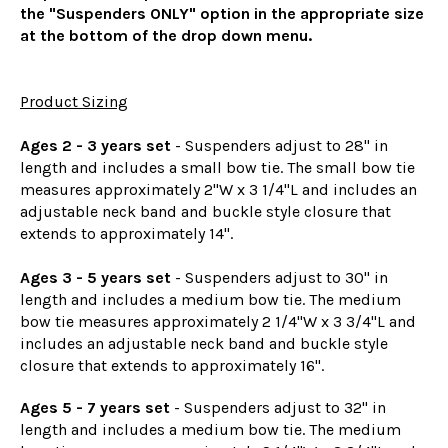
the "Suspenders ONLY" option in the appropriate size
at the bottom of the drop down menu.
Product Sizing
Ages 2 - 3 years set
- Suspenders adjust to 28" in
length and includes a small bow tie. The small bow tie
measures approximately 2"W x 3 1/4"L and includes an
adjustable neck band and buckle style closure that
extends to approximately 14".
Ages 3 - 5 years set
- Suspenders adjust to 30" in
length and includes a medium bow tie. The medium
bow tie measures approximately 2 1/4"W x 3 3/4"L and
includes an adjustable neck band and buckle style
closure that extends to approximately 16".
Ages 5 - 7 years set
- Suspenders adjust to 32" in
length and includes a medium bow tie. The medium